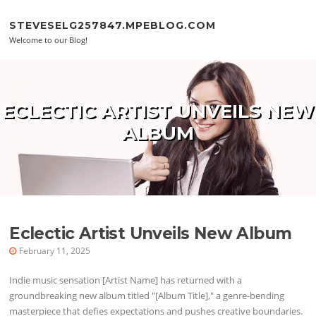
Skip to content
STEVESELG257847.MPEBLOG.COM
Welcome to our Blog!
ECLECTIC ARTIST UNVEILS NEW
ALBUM
Eclectic Artist Unveils New Album
February 11, 2025
Indie music sensation [Artist Name] has returned with a
groundbreaking new album titled "[Album Title]," a genre-bending
masterpiece that defies expectations and pushes creative boundaries.