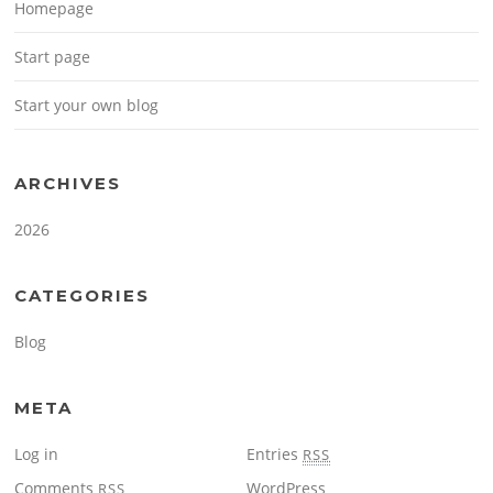
Homepage
Start page
Start your own blog
ARCHIVES
2026
CATEGORIES
Blog
META
Log in
Entries
RSS
Comments
WordPress
RSS