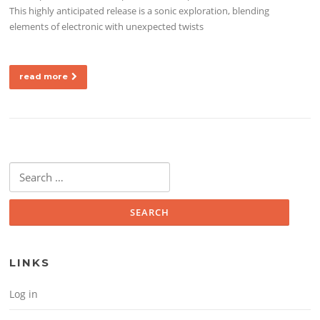
This highly anticipated release is a sonic exploration, blending
elements of electronic with unexpected twists
read more
Search for:
LINKS
Log in